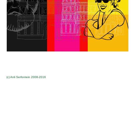
(c) Anli Serfontein 2008-2016