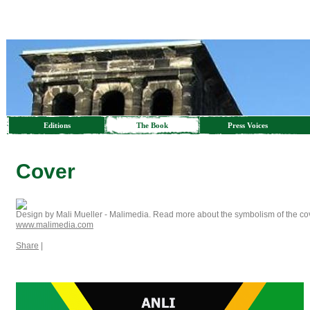
Editions
The Book
Press Voices
Cover
Design by Mali Mueller - Malimedia. Read more about the symbolism of the co
www.malimedia.com
Share
|